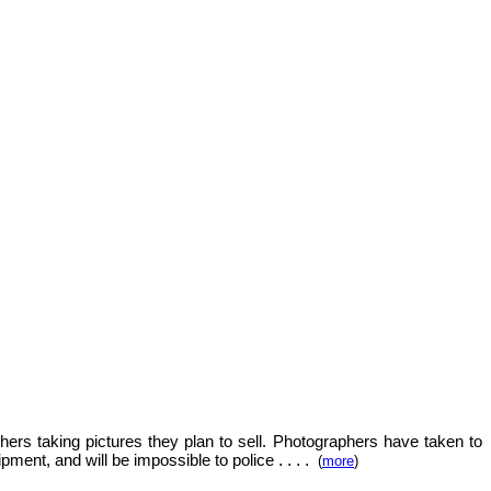
hers taking pictures they plan to sell.
Photographers have taken to
.
. . .
ipment, and will be impossible to police
(
more
)