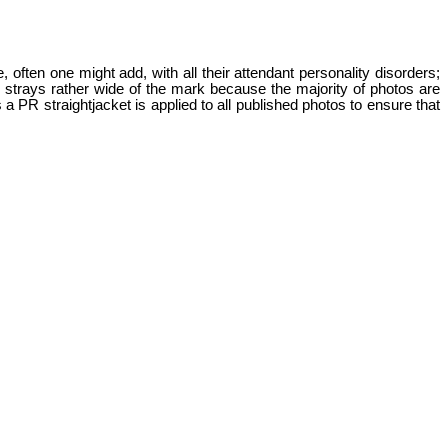
 often one might add, with all their attendant personality disorders;
n strays rather wide of the mark because the majority of photos are
PR straightjacket is applied to all published photos to ensure that