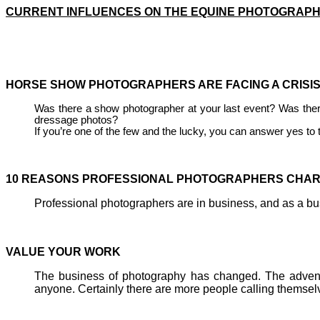
CURRENT INFLUENCES ON THE EQUINE PHOTOGRAPH
HORSE SHOW PHOTOGRAPHERS ARE FACIN
Was there a show photographer at your last event? Was ther
dressage photos?
If you’re one of the few and the lucky, you can answer yes to 
10 REASONS PROFESSIONAL PHOTOGRAPHERS CHAR
Professional photographers are in business, and as a busi
VALUE YOUR 
The business of photography has changed. The advent o
anyone. Certainly there are more people calling themsel