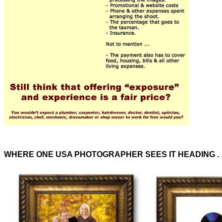
WHERE ONE USA PHOTOGRAPHER SEES IT HEADING . .