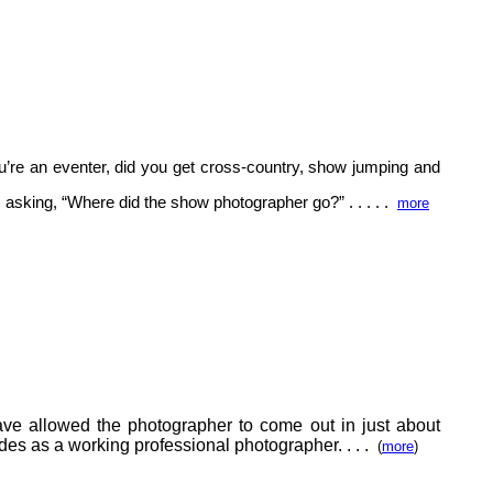
’re an eventer, did you get cross-country, show jumping and
s asking, “Where did the show photographer go?” . . . . .
more
ave allowed the photographer to come out in just about
ades as a working professional photographer.
. . .
(
more
)