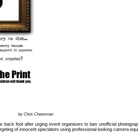
by Chris Cheesman
e back foot after urging event organisers to ban unofficial photograp
targeting of innocent spectators using professional-looking camera equ