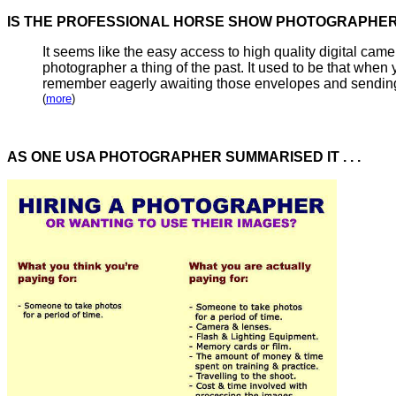
IS THE PROFESSIONAL HORSE SHOW PHOTOGRAP
It seems like the easy access to high quality digital ca
photographer a thing of the past. It used to be that
when y
remember eagerly awaiting those envelopes and sending of
(
more
)
AS ONE USA PHOTOGRAPHER SUMMARISED IT . . .