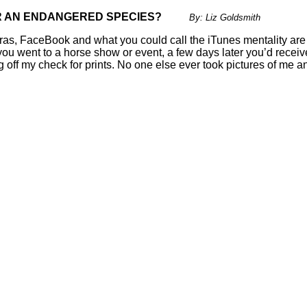
HER AN ENDANGERED SPECIES?
By: Liz Goldsmith
meras, FaceBook and what you could call the iTunes mentality ar
ou went to a horse show or event, a few days later you’d receive
f my check for prints. No one else ever took pictures of me an