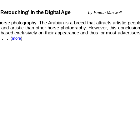
ouching' in the Digital Age
by Emma Maxwell
se photography. The Arabian is a breed that attracts artistic people,
g and artistic than other horse photography. However, this conclusio
ased exclusively on their appearance and thus for most advertisers a 
.
. . .
(
more
)