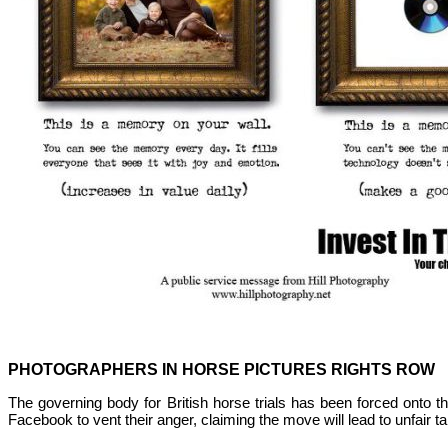
PHOTOGRAPHERS IN HORSE PICTURES RIGHTS ROW
The governing body for British horse trials has been forced onto th
Facebook to vent their anger, claiming the move will lead to unfair 