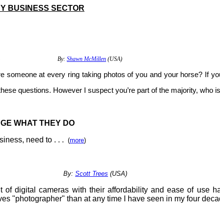
Y BUSINESS SECTOR
G A CRISIS
By:
Shawn McMillen
(USA)
e someone at every ring taking photos of you and your horse? If you
these questions. However I suspect you’re part of the majority, who i
GE WHAT THEY DO
ness, need to . . .
(
more
)
WORK
By:
Scott Trees
(USA)
f digital cameras with their affordability and ease of use h
ves "photographer" than at any time I have seen in my four dec