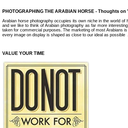
PHOTOGRAPHING THE ARABIAN HORSE - Thoughts on 'Ret
Arabian horse photography occupies its own niche in the world of hor
and we like to think of Arabian photography as far more interestin
taken for commercial purposes. The marketing of most Arabians is b
every image on display is shaped as close to our ideal as possible
VALUE YOUR TIME