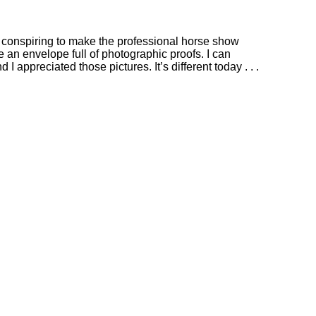
e conspiring to make the professional horse show
 an envelope full of photographic proofs. I can
d I appreciated those pictures.
It’s different today . . .