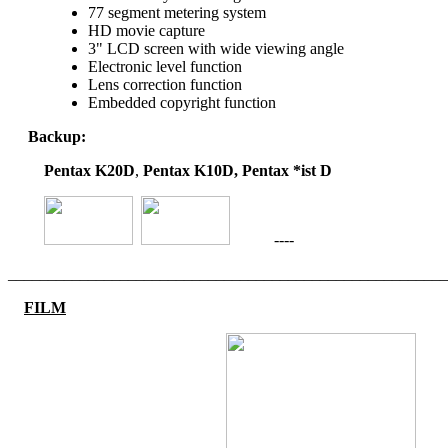
77 segment metering system
HD movie capture
3" LCD screen with wide viewing angle
Electronic level function
Lens correction function
Embedded copyright function
Backup:
Pentax K20D
,
Pentax K10D, Pentax *ist D
----
_______________________________________________________
FILM