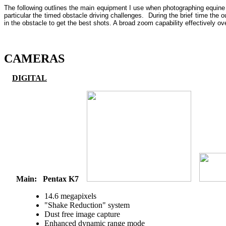
The following outlines the main equipment I use when photographing equine s
particular the timed obstacle driving challenges. During the brief time the o
in the obstacle to get the best shots. A broad zoom capability effectively 
CAMERAS
DIGITAL
Main:
Pentax K7
14.6 megapixels
"Shake Reduction" system
Dust free image capture
Enhanced dynamic range mode