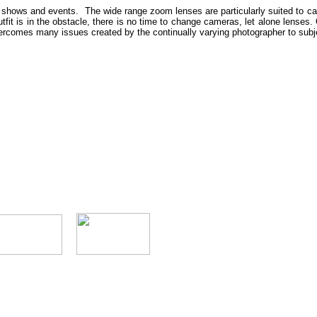
hows and events. The wide range zoom lenses are particularly suited to capturi
utfit is in the obstacle, there is no time to change cameras, let alone lenses. 
overcomes many issues created by the continually varying photographer to subj