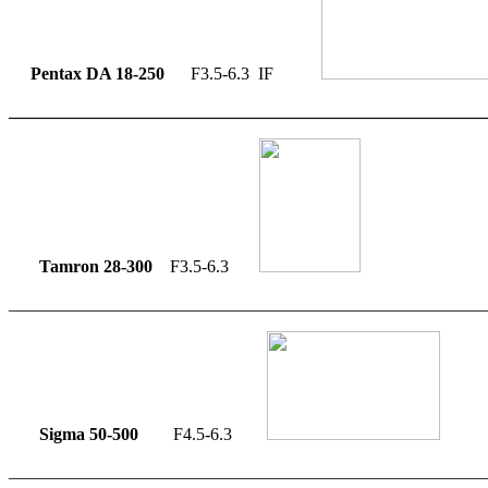
Pentax DA 18-250
F3.5-6.3 IF
_______________________________________________________
Tamron 28-300
F3.5-6.3
_______________________________________________________
Sigma 50-500
F4.5-6.3
_______________________________________________________