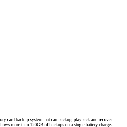
ory card backup system that can backup, playback and recover
 allows more than 120GB of backups on a single battery charge.