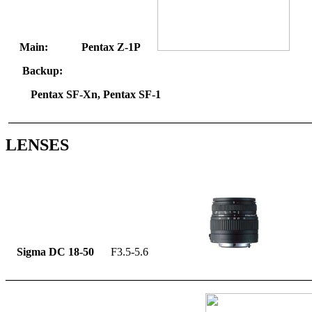
Main: Pentax Z-1P
Backup:
Pentax SF-Xn, Pentax SF-1
______________________________________________________
LENSES
Sigma DC 18-50
F3.5-5.6
_______________________________________________________