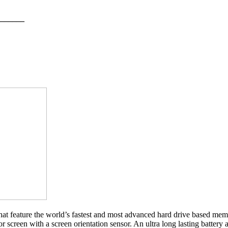
______
 feature the world’s fastest and most advanced hard drive based mem
creen with a screen orientation sensor. An ultra long lasting battery