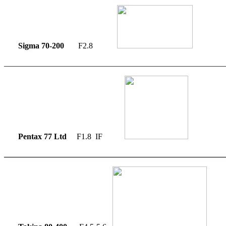
Sigma 70-200
F2.8
_______________________________________________________
Pentax 77 Ltd
F1.8 IF
_______________________________________________________