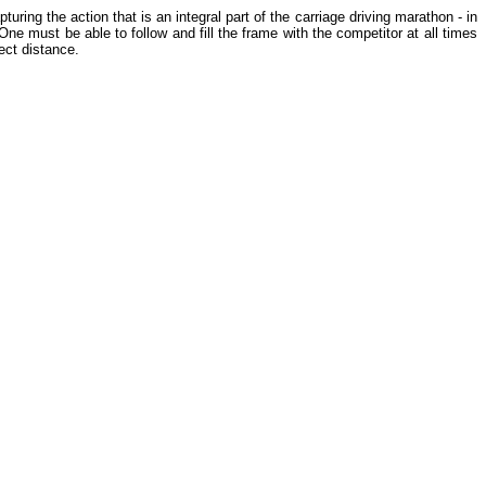
ng the action that is an integral part of the carriage driving marathon - in
One must be able to follow and fill the frame with the competitor at all times
ect distance.