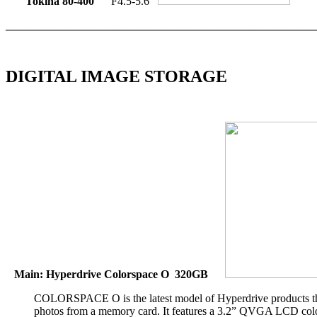
Tokina 80-400
F4.5-5.6
_______________________________________________________
DIGITAL IMAGE STORAGE
Main: Hyperdrive Colorspace O 320GB
COLORSPACE O is the latest model of Hyperdrive products that
photos from a memory card. It features a 3.2” QVGA LCD color s